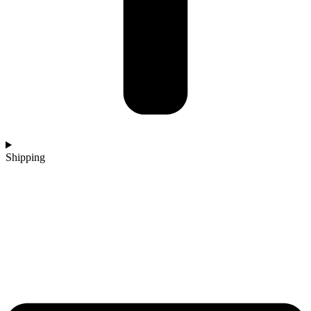
Shipping