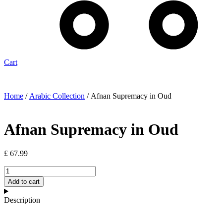
Cart
Home
/
Arabic Collection
/ Afnan Supremacy in Oud
Afnan Supremacy in Oud
£
67.99
Afnan
Supremacy
Add to cart
in
Oud
Description
quantity