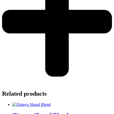
Related products