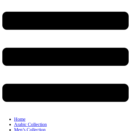
Home
Arabic Collection
Men’s Collection