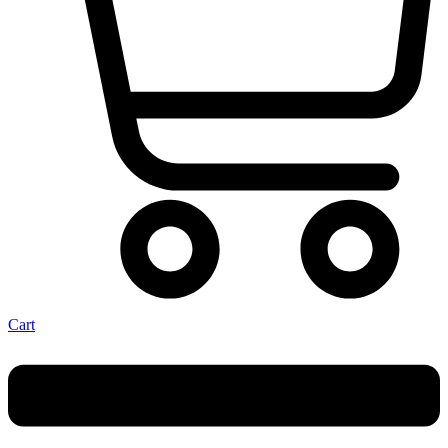
Cart
Menu