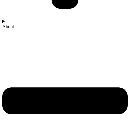
About