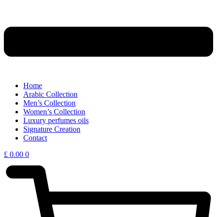
Home
Arabic Collection
Men’s Collection
Women’s Collection
Luxury perfumes oils
Signature Creation
Contact
£
0.00
0