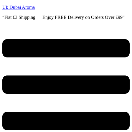
Uk Dubai Aroma
“Flat £3 Shipping — Enjoy FREE Delivery on Orders Over £99”
Menu