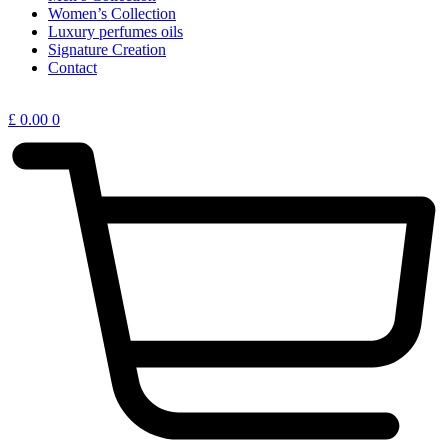
Women’s Collection
Luxury perfumes oils
Signature Creation
Contact
£
0.00
0