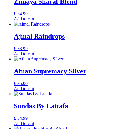
Zimaya Sharaf Blend
£
34.99
Add to cart
Ajmal Raindrops
£
33.99
Add to cart
Afnan Supremacy Silver
£
35.00
Add to cart
Sundas By Lattafa
£
34.99
Add to cart